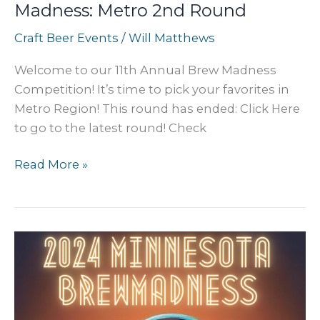
Madness: Metro 2nd Round
Craft Beer Events
/
Will Matthews
Welcome to our 11th Annual Brew Madness
Competition! It’s time to pick your favorites in
Metro Region! This round has ended: Click Here
to go to the latest round! Check
2024
Read More »
MN
Craft
Beer
BREW
Madness:
Metro
2nd
Round