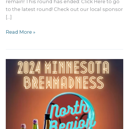
remain! This round has ended: Click Here to go
to the latest round! Check out our local sponsor
[…]
2024
Read More »
MN
Craft
Beer
BREW
Madness:
Third
Round