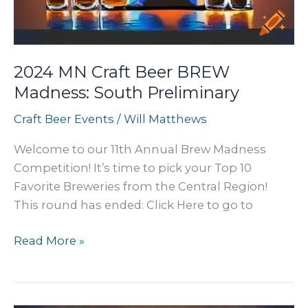
2024 MN Craft Beer BREW
Madness: South Preliminary
Craft Beer Events
/
Will Matthews
Welcome to our 11th Annual Brew Madness
Competition! It’s time to pick your Top 10
Favorite Breweries from the Central Region!
This round has ended: Click Here to go to
2024
Read More »
MN
Craft
Beer