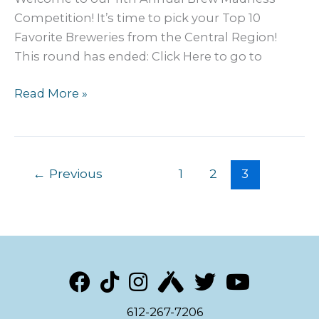
Competition! It’s time to pick your Top 10
Favorite Breweries from the Central Region!
This round has ended: Click Here to go to
2024
Read More »
MN
Craft
Beer
BREW
←
Previous
1
2
3
Madness:
Metro
Preliminary
612-267-7206