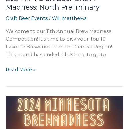
Madness: North Preliminary
Craft Beer Events
/
Will Matthews
Welcome to our 11th Annual Brew Madness
Competition! It’s time to pick your Top 10
Favorite Breweries from the Central Region!
This round has ended: Click Here to go to
2024
Read More »
MN
Craft
Beer
BREW
Madness:
North
Preliminary