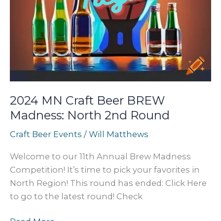
2024 MN Craft Beer BREW
Madness: North 2nd Round
Craft Beer Events
/
Will Matthews
Welcome to our 11th Annual Brew Madness
Competition! It’s time to pick your favorites in
North Region! This round has ended: Click Here
to go to the latest round! Check