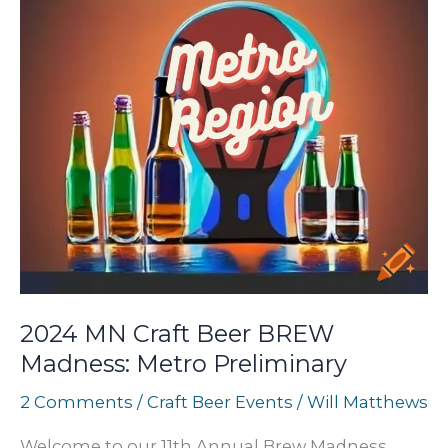
2024 MN Craft Beer BREW
Madness: Metro Preliminary
2 Comments
/
Craft Beer Events
/
Will Matthews
Welcome to our 11th Annual Brew Madness