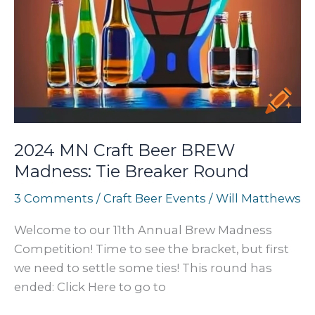
2024 MN Craft Beer BREW
Madness: Tie Breaker Round
3 Comments
/
Craft Beer Events
/
Will Matthews
Welcome to our 11th Annual Brew Madness
Competition! Time to see the bracket, but first
we need to settle some ties! This round has
ended: Click Here to go to