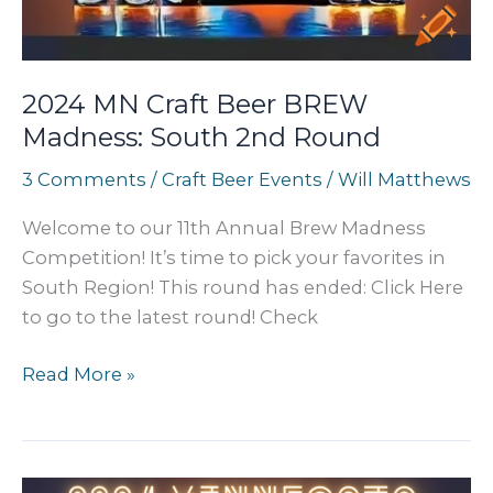
2024 MN Craft Beer BREW
Madness: South 2nd Round
3 Comments
/
Craft Beer Events
/
Will Matthews
Welcome to our 11th Annual Brew Madness
Competition! It’s time to pick your favorites in
South Region! This round has ended: Click Here
to go to the latest round! Check
2024
Read More »
MN
Craft
Beer
BREW