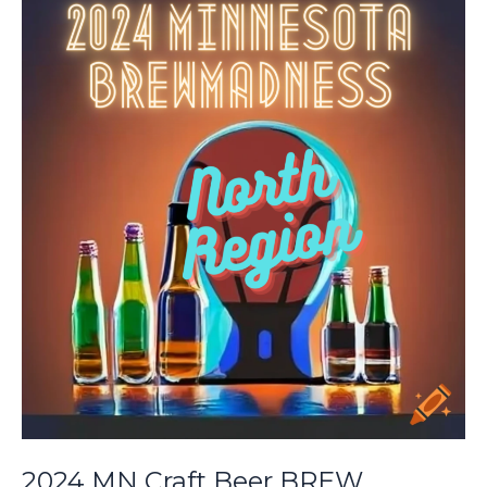
BREW
Madness:
South
Preliminary
2024 MN Craft Beer BREW