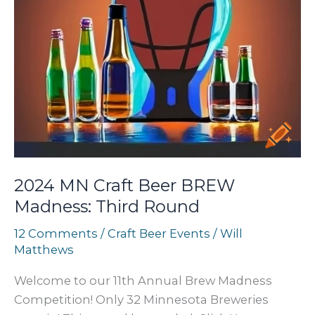
2024 MN Craft Beer BREW
Madness: Third Round
12 Comments
/
Craft Beer Events
/
Will
Matthews
Welcome to our 11th Annual Brew Madness
Competition! Only 32 Minnesota Breweries