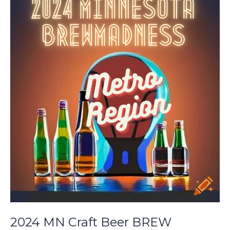
Madness:
South
2nd
Round
2024 MN Craft Beer BREW