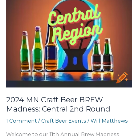
2024 MN Craft Beer BREW
Madness: Central 2nd Round
1 Comment
/
Craft Beer Events
/
Will Matthews
Welcome to our 11th Annual Brew Madness