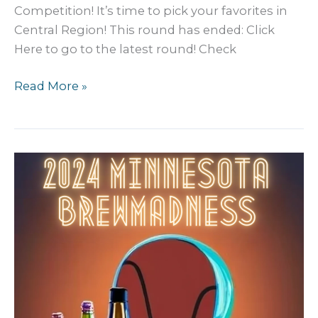
Competition! It’s time to pick your favorites in
Central Region! This round has ended: Click
Here to go to the latest round! Check
2024
Read More »
MN
Craft
Beer
BREW
Madness:
Central
2nd
Round