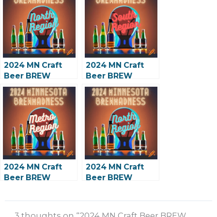
2024 MN Craft
2024 MN Craft
Beer BREW
Beer BREW
Madness: North
Madness: South
Preliminary
Preliminary
2024 MN Craft
2024 MN Craft
Beer BREW
Beer BREW
Madness: Metro
Madness: North
2nd Round
2nd Round
3 thoughts on “2024 MN Craft Beer BREW