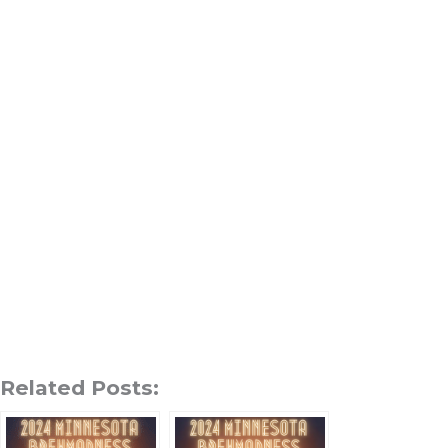
Related Posts: