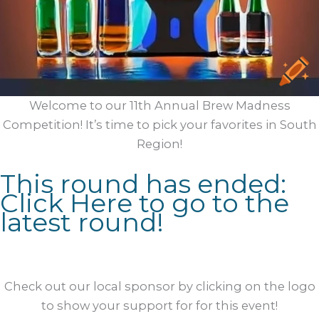
Welcome to our 11th Annual Brew Madness
Competition! It’s time to pick your favorites in South
Region!
This round has ended:
Click Here to go to the
latest round!
Check out our local sponsor by clicking on the logo
to show your support for for this event!