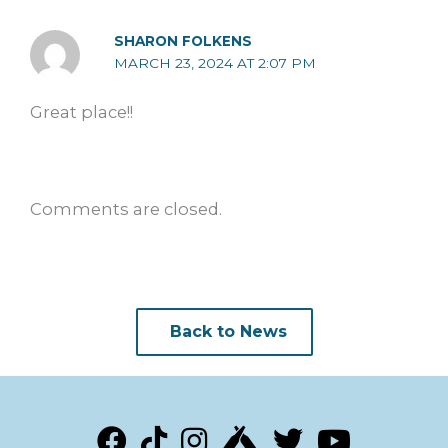
SHARON FOLKENS
MARCH 23, 2024 AT 2:07 PM
Great place!!
Comments are closed.
Back to News