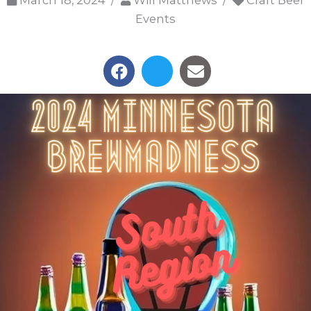
March 18, 2024 /
Will Matthews /
Craft Beer
Events