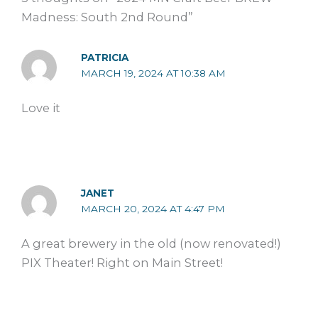
Madness: South 2nd Round”
PATRICIA
MARCH 19, 2024 AT 10:38 AM
Love it
JANET
MARCH 20, 2024 AT 4:47 PM
A great brewery in the old (now renovated!)
PIX Theater! Right on Main Street!