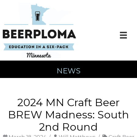
Skip
to
content
NEWS
2024 MN Craft Beer
BREW Madness: South
2nd Round