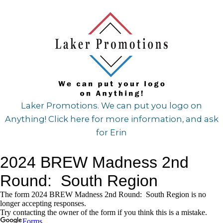
Laker Promotions. We can put you logo on
Anything! Click here for more information, and ask
for Erin