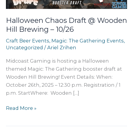
Halloween Chaos Draft @ Wooden
Hill Brewing – 10/26
Craft Beer Events
,
Magic: The Gathering Events
,
Uncategorized
/
Ariel Zrihen
Midcoast Gaming is hosting a Halloween
themed Magic: The Gathering booster draft at
Wooden Hill Brewing! Event Details: When:
October 26th, 2025 – 12:30 p.m. Registration / 1
p.m. StartWhere: Wooden […]
Halloween
Read More »
Chaos
Draft
@