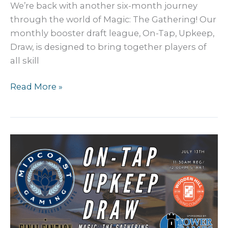
We’re back with another six-month journey
through the world of Magic: The Gathering! Our
monthly booster draft league, On-Tap, Upkeep,
Draw, is designed to bring together players of
all skill
On-
Read More »
Tap,
Upkeep,
Draw:
Magic:
The
Gathering
Draft
League
–
Season