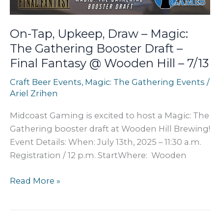
2
/
On-Tap, Upkeep, Draw – Magic:
Session
The Gathering Booster Draft –
2
Final Fantasy @ Wooden Hill – 7/13
@
9
Craft Beer Events
,
Magic: The Gathering Events
/
Mile
Ariel Zrihen
Brewing
–
Midcoast Gaming is excited to host a Magic: The
10/12
Gathering booster draft at Wooden Hill Brewing!
Event Details: When: July 13th, 2025 – 11:30 a.m.
Registration / 12 p.m. StartWhere: Wooden
On-
Read More »
Tap,
Upkeep,
Draw