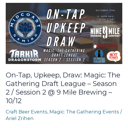
Wooden
Hill
Brewing
–
10/26
On-Tap, Upkeep, Draw: Magic: The
Gathering Draft League – Season
2 / Session 2 @ 9 Mile Brewing –
10/12
Craft Beer Events
,
Magic: The Gathering Events
/
Ariel Zrihen