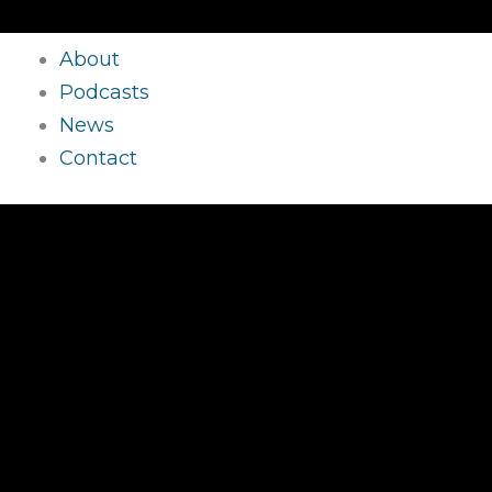
About
Podcasts
News
Contact