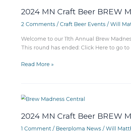
2024 MN Craft Beer BREW Ma
2 Comments
/
Craft Beer Events
/
Will Ma
Welcome to our 11th Annual Brew Madness 
This round has ended: Click Here to go to 
2024
Read More »
MN
Craft
Beer
BREW
Madness:
2024 MN Craft Beer BREW Ma
Metro
Preliminary
1 Comment
/
Beerploma News
/
Will Mat