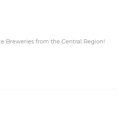
te Breweries from the Central Region!