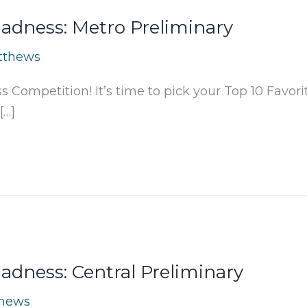
dness: Metro Preliminary
tthews
Competition! It’s time to pick your Top 10 Favori
[…]
dness: Central Preliminary
thews