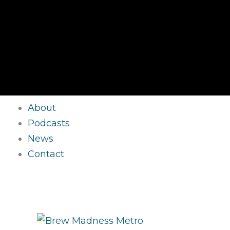
About
Podcasts
News
Contact