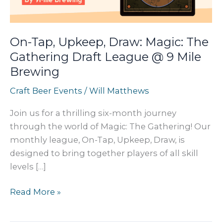
On-Tap, Upkeep, Draw: Magic: The
Gathering Draft League @ 9 Mile
Brewing
Craft Beer Events
/
Will Matthews
Join us for a thrilling six-month journey
through the world of Magic: The Gathering! Our
monthly league, On-Tap, Upkeep, Draw, is
designed to bring together players of all skill
levels […]
On-
Read More »
Tap,
Upkeep,