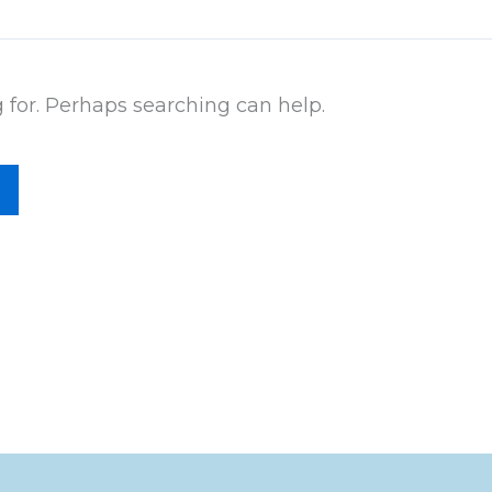
g for. Perhaps searching can help.