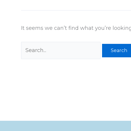
It seems we can’t find what you’re lookin
Search
for: