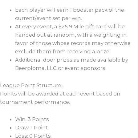
Each player will earn 1 booster pack of the
current/event set per win.
At every event, a $25 9 Mile gift card will be
handed out at random, with a weighting in
favor of those whose records may otherwise
exclude them from receiving a prize.
Additional door prizes as made available by
Beerploma, LLC or event sponsors.
League Point Structure:
Points will be awarded at each event based on
tournament performance.
Win: 3 Points
Draw: 1 Point
Loss: 0 Points