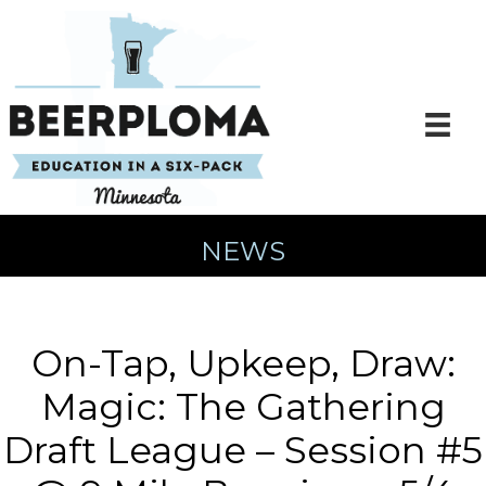
Skip
to
content
NEWS
On-Tap, Upkeep, Draw:
Magic: The Gathering
Draft League – Session #5