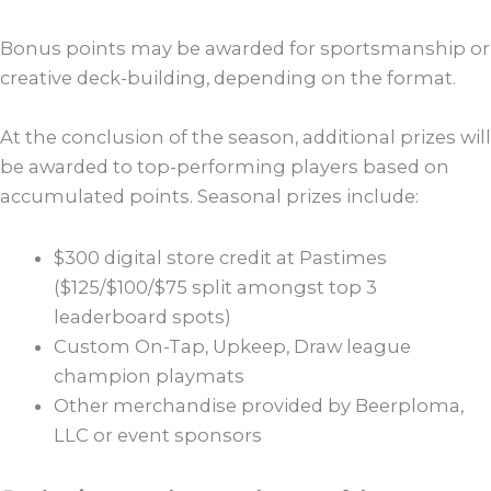
Bonus points may be awarded for sportsmanship or
creative deck-building, depending on the format.
At the conclusion of the season, additional prizes will
be awarded to top-performing players based on
accumulated points. Seasonal prizes include:
$300 digital store credit at Pastimes
($125/$100/$75 split amongst top 3
leaderboard spots)
Custom On-Tap, Upkeep, Draw league
champion playmats
Other merchandise provided by Beerploma,
LLC or event sponsors