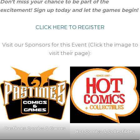
Don’t miss your chance to be part of the
excitement! Sign up today and let the games begin!
CLICK HERE TO REGISTER
Visit our Sponsors for this Event (Click the image to
visit their page):
Pastimes Comics & Games
Hot Comics & Collectibles