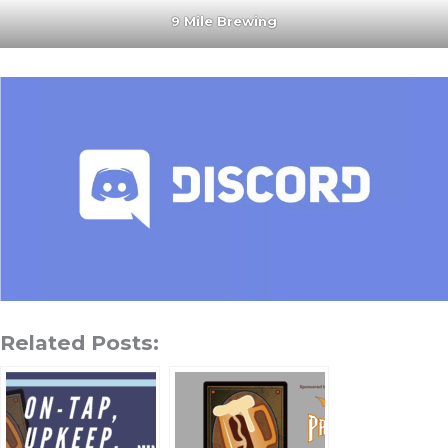
9 Mile Brewing
Related Posts: