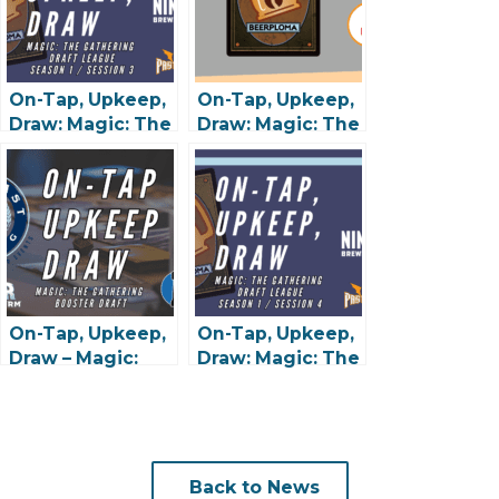
On-Tap, Upkeep,
On-Tap, Upkeep,
Draw: Magic: The
Draw: Magic: The
Gathering Draft
Gathering Draft
League – Session
League – Session
#3 @ 9 Mile
#2 @ 9 Mile
Brewing
Brewing
On-Tap, Upkeep,
On-Tap, Upkeep,
Draw – Magic:
Draw: Magic: The
The Gathering
Gathering Draft
Booster Draft –
League – Session
Tarkir
#4 @ 9 Mile
Dragonstorm @
Brewing – 4/13
Wooden Hill –
Back to News