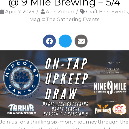
@ 9 Mile Brewing – 5/4
April 7, 2025 /
Ariel Zrihen /
Craft Beer Events,
Magic: The Gathering Events
Join us for a thrilling six-month journey through the