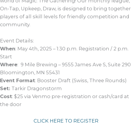
world of Magic: The Gathering! Our monthly league,
On-Tap, Upkeep, Draw, is designed to bring together
players of all skill levels for friendly competition and
community.
Event Details:
When
: May 4th, 2025 – 1:30 p.m. Registration / 2 p.m.
Start
Where
: 9 Mile Brewing – 9555 James Ave S, Suite 290
Bloomington, MN 55431
Event Format
: Booster Draft (Swiss, Three Rounds)
Set:
Tarkir Dragonstorm
Cost
: $25 via Venmo pre-registration or cash/card at
the door
CLICK HERE TO REGISTER