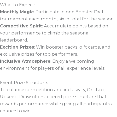
What to Expect:
Monthly Magic
: Participate in one Booster Draft
tournament each month, six in total for the season.
Competitive Spirit
: Accumulate points based on
your performance to climb the seasonal
leaderboard.
Exciting Prizes
: Win booster packs, gift cards, and
exclusive prizes for top performers.
Inclusive Atmosphere
: Enjoy a welcoming
environment for players of all experience levels.
Event Prize Structure:
To balance competition and inclusivity, On-Tap,
Upkeep, Draw offers a tiered prize structure that
rewards performance while giving all participants a
chance to win.